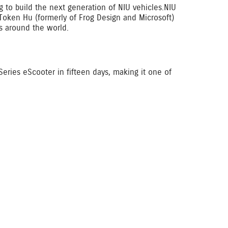
 to build the next generation of NIU vehicles.NIU
 Token Hu (formerly of Frog Design and Microsoft)
es around the world.
eries eScooter in fifteen days, making it one of