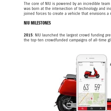
The core of NIU is powered by an incredible team 
was born at the intersection of technology and in
joined forces to create a vehicle that envisions a 
NIU MILESTONES
2015
: NIU launched the largest crowd funding pre-
the top-ten crowdfunded campaigns of all-time glo