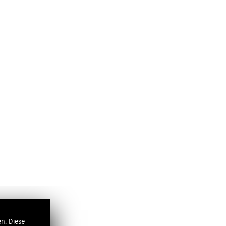
n. Diese