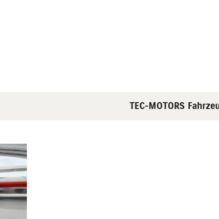
TEC-MOTORS Fahrzeughan