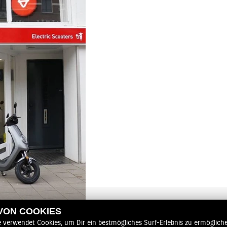
 VON COOKIES
e verwendet Cookies, um Dir ein bestmögliches Surf-Erlebnis zu ermögliche