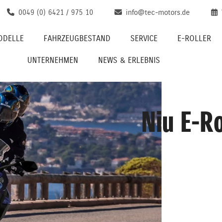
0049 (0) 6421 / 975 10
info@tec-motors.de
ODELLE
FAHRZEUGBESTAND
SERVICE
E-ROLLER
UNTERNEHMEN
NEWS & ERLEBNIS
Niu E-Ro