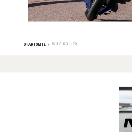
NIU E-ROLLER
STARTSEITE