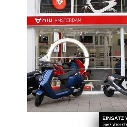
EINSATZ
Diese Webseit