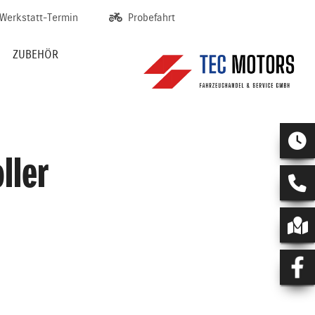
Werkstatt-Termin
Probefahrt
ZUBEHÖR
ller