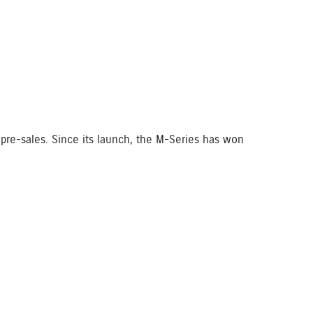
pre-sales. Since its launch, the M-Series has won