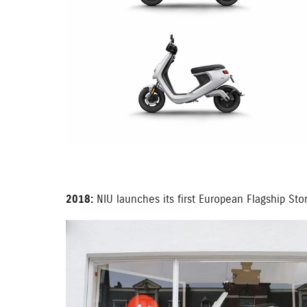
2018:
NIU launches its first European Flagship St