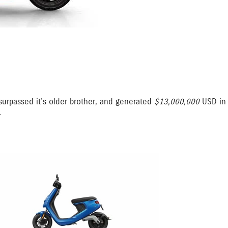
rpassed it’s older brother, and generated
$13,000,000
USD in 
.