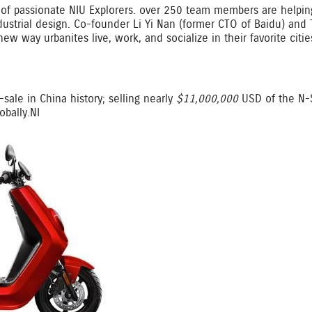
of passionate NIU Explorers. over 250 team members are helping
dustrial design. Co-founder Li Yi Nan (former CTO of Baidu) and
new way urbanites live, work, and socialize in their favorite citi
sale in China history; selling nearly
$11,000,000
USD of the N-S
bally.NI