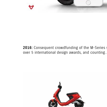
2016:
Consequent crowdfunding of the M-Series su
over 5 international design awards, and counting..