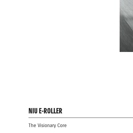
NIU E-ROLLER
The Visionary Core