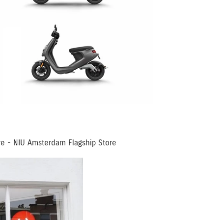
ore - NIU Amsterdam Flagship Store