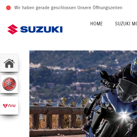
Wir haben gerade geschlossen
Unsere Öffnungszeiten
HOME
SUZUKI M